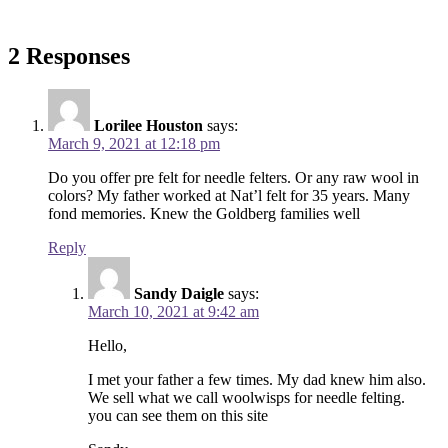
2 Responses
Lorilee Houston
says:
March 9, 2021 at 12:18 pm
Do you offer pre felt for needle felters. Or any raw wool in
colors? My father worked at Nat’l felt for 35 years. Many
fond memories. Knew the Goldberg families well
Reply
Sandy Daigle
says:
March 10, 2021 at 9:42 am
Hello,
I met your father a few times. My dad knew him also.
We sell what we call woolwisps for needle felting.
you can see them on this site