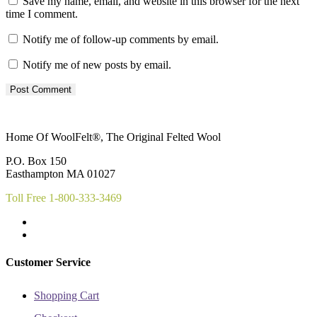
Save my name, email, and website in this browser for the next
time I comment.
Notify me of follow-up comments by email.
Notify me of new posts by email.
Home Of WoolFelt®, The Original Felted Wool
P.O. Box 150
Easthampton MA 01027
Toll Free 1-800-333-3469
Customer Service
Shopping Cart