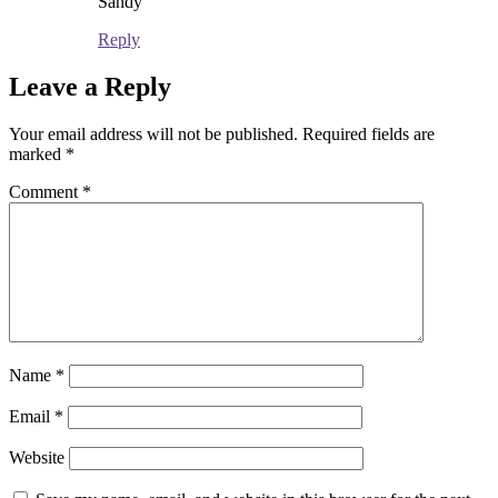
Sandy
Reply
Leave a Reply
Your email address will not be published.
Required fields are
marked
*
Comment
*
Name
*
Email
*
Website