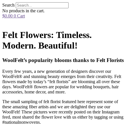
Skip
Search
to
No products in the cart.
content
$
0.00
0
Cart
Felt Flowers: Timeless.
Modern. Beautiful!
WoolFelt’s popularity blooms thanks to Felt Florists
Every few years, a new generation of designers discover our
WoolFelt® and stunning beauty emerges from their creativity. Felt
flowers made by today’s “felt florists” are blooming all over these
days. WoolFelt® flowers are popular for wedding bouquets, hair
accessories, home decor, and more.
The small sampling of felt florist featured here represent some of
these amazing fiber artists and we are delighted they use our
WoolFelt! These pictures were recently posted on their Instagram
feed, most shared the flower love with us either by tagging or using
#nationalnonwovens.