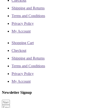
Checkout
Shipping and Returns
Terms and Conditions
Privacy Policy
My Account
Shopping Cart
Checkout
Shipping and Returns
Terms and Conditions
Privacy Policy
My Account
Newsletter Signup