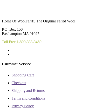
Home Of WoolFelt®, The Original Felted Wool
P.O. Box 150
Easthampton MA 01027
Toll Free 1-800-333-3469
Customer Service
Shopping Cart
Checkout
Shipping and Returns
Terms and Conditions
Privacy Policy