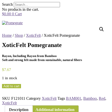
Skip
Search
to
No products in the cart.
content
$
0.00
0
Cart
Home
/
Shop
/
XoticFelt
/ XoticFelt Pomegranate
XoticFelt Pomegranate
Rayon, Including Rayon from Bamboo
Soft and strong felt made from sustainable, natural fibers
$
7.67
1 in stock
XoticFelt
Add to cart
Pomegranate
quantity
SKU
F121011
Category
XoticFelt
Tags
BAM001
,
Bamboo
,
Red
,
XoticFelt
Description
Additional information