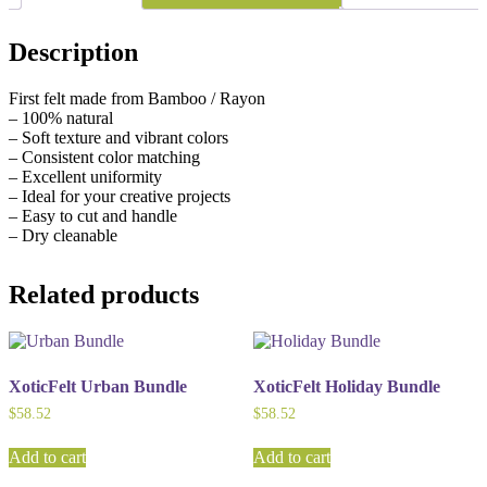
Description
First felt made from Bamboo / Rayon
– 100% natural
– Soft texture and vibrant colors
– Consistent color matching
– Excellent uniformity
– Ideal for your creative projects
– Easy to cut and handle
– Dry cleanable
Related products
XoticFelt Urban Bundle
XoticFelt Holiday Bundle
$
58.52
$
58.52
Add to cart
Add to cart