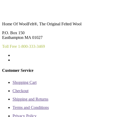
Home Of WoolFelt®, The Original Felted Wool
P.O. Box 150
Easthampton MA 01027
Toll Free 1-800-333-3469
Customer Service
Shopping Cart
Checkout
Shipping and Returns
Terms and Conditions
Privacy Policy