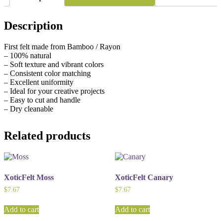
Description
First felt made from Bamboo / Rayon
– 100% natural
– Soft texture and vibrant colors
– Consistent color matching
– Excellent uniformity
– Ideal for your creative projects
– Easy to cut and handle
– Dry cleanable
Related products
XoticFelt Moss
XoticFelt Canary
$
7.67
$
7.67
Add to cart
Add to cart