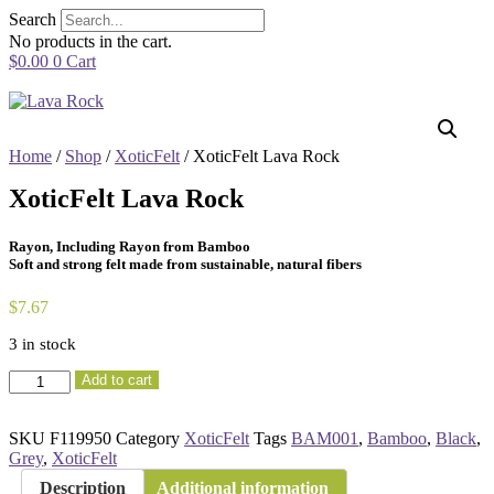
Skip
Search
to
No products in the cart.
content
$
0.00
0
Cart
Home
/
Shop
/
XoticFelt
/ XoticFelt Lava Rock
XoticFelt Lava Rock
Rayon, Including Rayon from Bamboo
Soft and strong felt made from sustainable, natural fibers
$
7.67
3 in stock
XoticFelt
Add to cart
Lava
Rock
quantity
SKU
F119950
Category
XoticFelt
Tags
BAM001
,
Bamboo
,
Black
,
Grey
,
XoticFelt
Description
Additional information