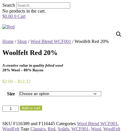
Skip
Search
to
No products in the cart.
content
$
0.00
0
Cart
Home
/
Shop
/
Wool Blend WCF001
/ Woolfelt Red 20%
Woolfelt Red 20%
A creative value in quality felted wool
20% Wool – 80% Rayon
Price
$
2.69
–
$
12.32
range:
$2.69
Size
through
$12.32
Woolfelt
Add to cart
Red
20%
quantity
SKU
F116389 and F116445
Categories
Wool Blend WCF001
,
WoolFelt
Tags
Classics
,
Red
,
Solids
,
WCF001
,
Wool
,
WoolFelt