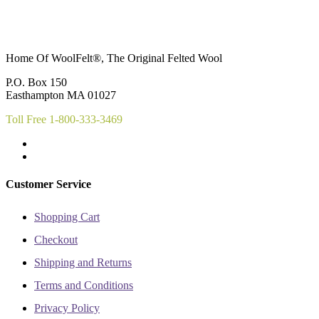
multiple
multiple
variants.
variants.
The
The
options
options
may
may
Home Of WoolFelt®, The Original Felted Wool
be
be
chosen
chosen
P.O. Box 150
on
on
Easthampton MA 01027
the
the
product
product
Toll Free 1-800-333-3469
page
page
Customer Service
Shopping Cart
Checkout
Shipping and Returns
Terms and Conditions
Privacy Policy