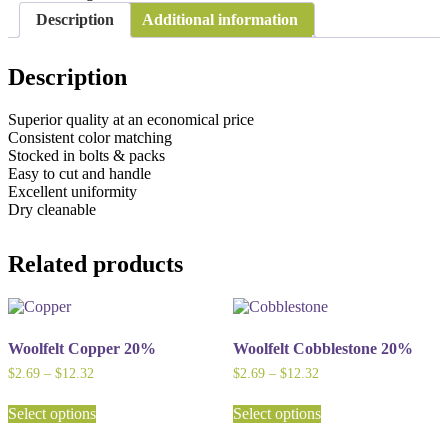
Description
Additional information
Description
Superior quality at an economical price
Consistent color matching
Stocked in bolts & packs
Easy to cut and handle
Excellent uniformity
Dry cleanable
Related products
Woolfelt Copper 20%
Woolfelt Cobblestone 20%
Price
Price
$
2.69
–
$
12.32
$
2.69
–
$
12.32
range:
range:
This
This
$2.69
$2.69
Select options
Select options
product
product
through
through
has
has
$12.32
$12.32