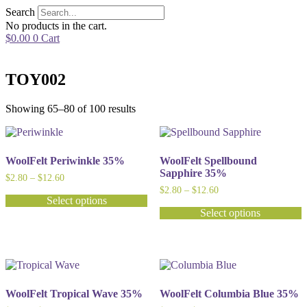
Skip
Search
to
No products in the cart.
content
$
0.00
0
Cart
TOY002
Showing 65–80 of 100 results
WoolFelt Periwinkle 35%
WoolFelt Spellbound
Sapphire 35%
Price
$
2.80
–
$
12.60
range:
Price
$
2.80
–
$
12.60
$2.80
Select options
range:
through
$2.80
Select options
This
$12.60
through
product
This
$12.60
has
product
multiple
has
variants.
multiple
The
variants.
options
The
WoolFelt Tropical Wave 35%
WoolFelt Columbia Blue 35%
may
options