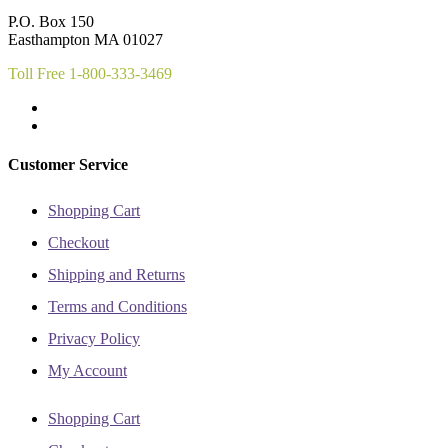
chosen
on
P.O. Box 150
on
the
Easthampton MA 01027
the
product
product
page
Toll Free 1-800-333-3469
page
Customer Service
Shopping Cart
Checkout
Shipping and Returns
Terms and Conditions
Privacy Policy
My Account
Shopping Cart