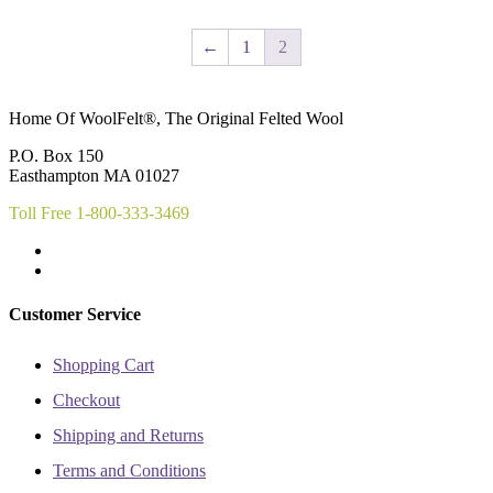
has
has
product
product
multiple
multiple
page
page
variants.
variants.
←
1
2
The
The
options
options
may
may
Home Of WoolFelt®, The Original Felted Wool
be
be
chosen
chosen
P.O. Box 150
on
on
Easthampton MA 01027
the
the
product
product
Toll Free 1-800-333-3469
page
page
Customer Service
Shopping Cart
Checkout
Shipping and Returns
Terms and Conditions