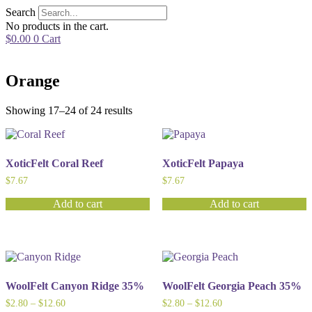
Skip
Search
to
No products in the cart.
content
$
0.00
0
Cart
Orange
Showing 17–24 of 24 results
XoticFelt Coral Reef
XoticFelt Papaya
$
7.67
$
7.67
Add to cart
Add to cart
WoolFelt Canyon Ridge 35%
WoolFelt Georgia Peach 35%
Price
Price
$
2.80
–
$
12.60
$
2.80
–
$
12.60