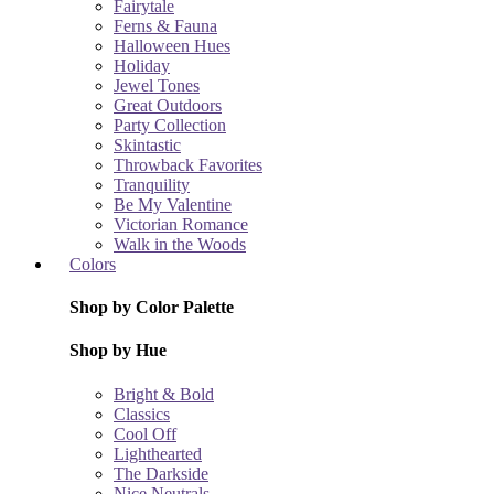
Fairytale
Ferns & Fauna
Halloween Hues
Holiday
Jewel Tones
Great Outdoors
Party Collection
Skintastic
Throwback Favorites
Tranquility
Be My Valentine
Victorian Romance
Walk in the Woods
Colors
Shop by Color Palette
Shop by Hue
Bright & Bold
Classics
Cool Off
Lighthearted
The Darkside
Nice Neutrals