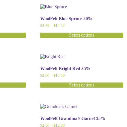
has
multiple
variants.
The
WoolFelt Blue Spruce 20%
options
Price
$
2.69
–
$
12.32
may
range:
be
$2.69
Select options
chosen
through
This
$12.32
on
product
the
has
product
multiple
page
variants.
The
WoolFelt Bright Red 35%
options
Price
$
2.80
–
$
12.60
may
range:
be
$2.80
Select options
chosen
through
This
$12.60
on
product
the
has
product
multiple
page
variants.
The
WoolFelt Grandma’s Garnet 35%
options
Price
$
2.80
–
$
12.60