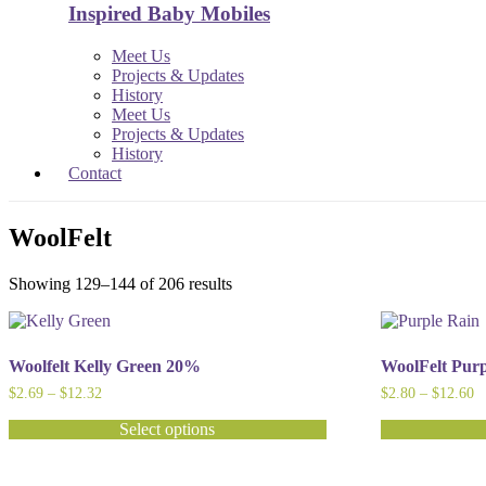
Inspired Baby Mobiles
Meet Us
Projects & Updates
History
Meet Us
Projects & Updates
History
Contact
WoolFelt
Showing 129–144 of 206 results
Woolfelt Kelly Green 20%
WoolFelt Pur
Price
Pr
$
2.69
–
$
12.32
$
2.80
–
$
12.60
range:
ra
$2.69
$
Select options
through
t
This
This
$12.32
$
product
product