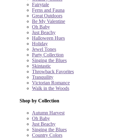
Fairytale
Ferns and Fauna
Great Outdoors
Be My Valentine
Oh Baby
Just Beachy
Halloween Hues
Holiday
Jewel Tones
Party Collection
Singing the Blues
Skintastic
Throwback Favorites
Tranquility
Victorian Romance
Walk in the Woods
Shop by Collection
Autumn Harvest
Oh Baby
Just Beachy
Singing the Blues
Country Colors