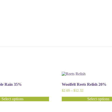
ple Rain 35%
Woolfelt Reets Relish 20%
ice
Price
$
2.69
–
$
12.32
nge:
range:
2.80
$2.69
Select options
Select options
hrough
through
This
12.60
$12.32
product