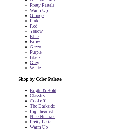
Pretty Pastels
Warm Up
Orange
Pink
Red
Yellow
Blue
Brown
Green
Purple
Black
Grey
White
Shop by Color Palette
Bright & Bold
Classics
Cool off
The Darkside
Lighthearted
Nice Neutrals
Pretty Pastels
Warm Up