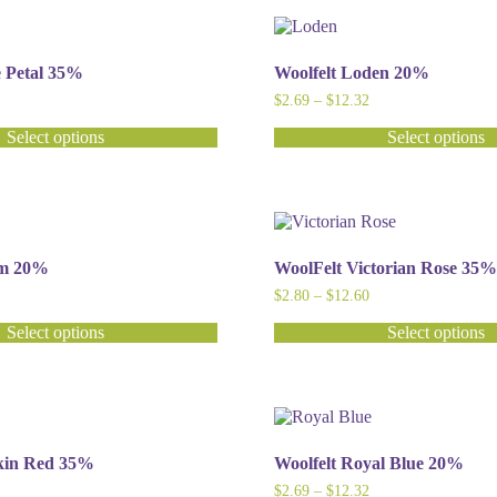
has
multiple
variants.
The
e Petal 35%
Woolfelt Loden 20%
options
ice
Price
$
2.69
–
$
12.32
may
nge:
range:
be
2.80
$2.69
Select options
Select options
chosen
hrough
through
This
12.60
$12.32
on
product
the
has
product
multiple
page
variants.
The
im 20%
WoolFelt Victorian Rose 35%
options
ice
Price
$
2.80
–
$
12.60
may
nge:
range:
be
2.69
$2.80
Select options
Select options
chosen
hrough
through
This
12.32
$12.60
on
product
the
has
product
multiple
page
variants.
The
kin Red 35%
Woolfelt Royal Blue 20%
options
ice
Price
$
2.69
–
$
12.32