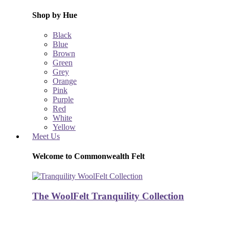
Shop by Hue
Black
Blue
Brown
Green
Grey
Orange
Pink
Purple
Red
White
Yellow
Meet Us
Welcome to Commonwealth Felt
The WoolFelt Tranquility Collection