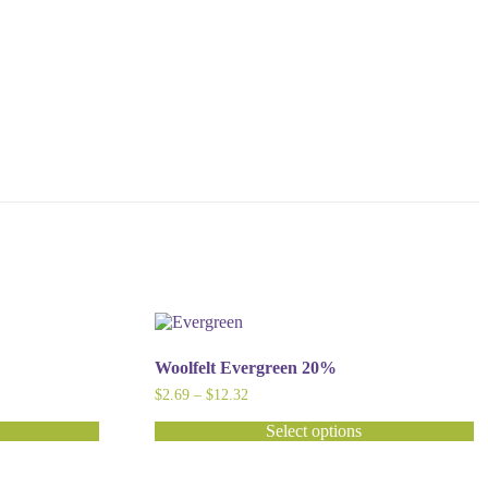
Woolfelt Evergreen 20%
Price
$
2.69
–
$
12.32
range:
$2.69
Select options
through
This
$12.32
product