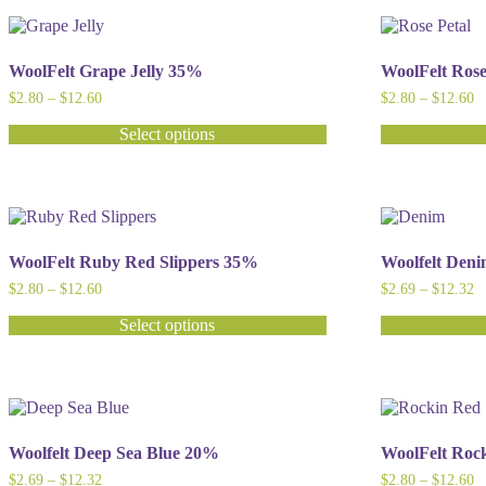
has
has
multiple
multiple
variants.
variants.
The
The
WoolFelt Grape Jelly 35%
WoolFelt Ros
options
options
Price
Pr
$
2.80
–
$
12.60
$
2.80
–
$
12.60
may
may
range:
ra
be
be
$2.80
$
Select options
chosen
chosen
through
t
This
This
$12.60
$
on
on
product
product
the
the
has
has
product
product
multiple
multiple
page
page
variants.
variants.
The
The
WoolFelt Ruby Red Slippers 35%
Woolfelt Den
options
options
Price
Pr
$
2.80
–
$
12.60
$
2.69
–
$
12.32
may
may
range:
ra
be
be
$2.80
$
Select options
chosen
chosen
through
t
This
This
$12.60
$
on
on
product
product
the
the
has
has
product
product
multiple
multiple
page
page
variants.
variants.
The
The
Woolfelt Deep Sea Blue 20%
WoolFelt Roc
options
options
Price
Pr
$
2.69
–
$
12.32
$
2.80
–
$
12.60