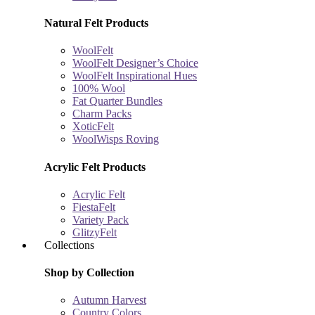
Natural Felt Products
WoolFelt
WoolFelt Designer’s Choice
WoolFelt Inspirational Hues
100% Wool
Fat Quarter Bundles
Charm Packs
XoticFelt
WoolWisps Roving
Acrylic Felt Products
Acrylic Felt
FiestaFelt
Variety Pack
GlitzyFelt
Collections
Shop by Collection
Autumn Harvest
Country Colors