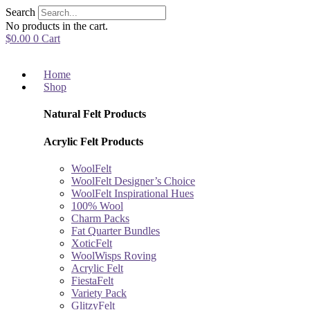
Skip
Search
to
No products in the cart.
content
$
0.00
0
Cart
Home
Shop
Natural Felt Products
Acrylic Felt Products
WoolFelt
WoolFelt Designer’s Choice
WoolFelt Inspirational Hues
100% Wool
Charm Packs
Fat Quarter Bundles
XoticFelt
WoolWisps Roving
Acrylic Felt
FiestaFelt
Variety Pack
GlitzyFelt